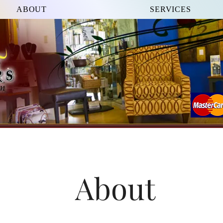
ABOUT
SERVICES
About