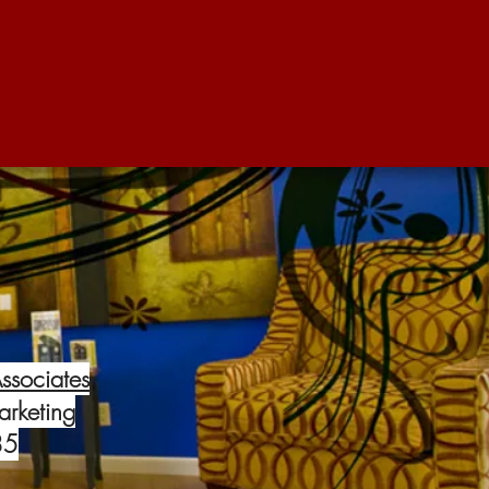
ssociates
arketing
85