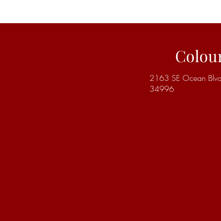
Colou
2163 SE Ocean Blvd | 
34996