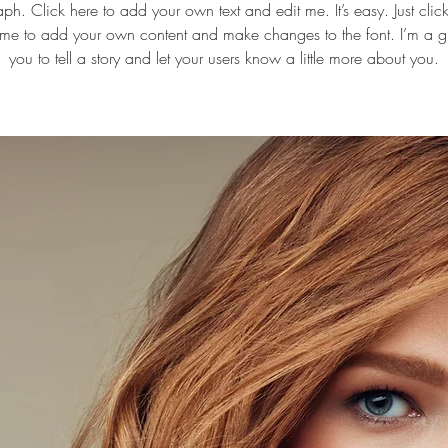
ph. Click here to add your own text and edit me. It’s easy. Just click 
 me to add your own content and make changes to the font. I’m a gr
you to tell a story and let your users know a little more about you.