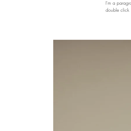
I'm a paragra
double click