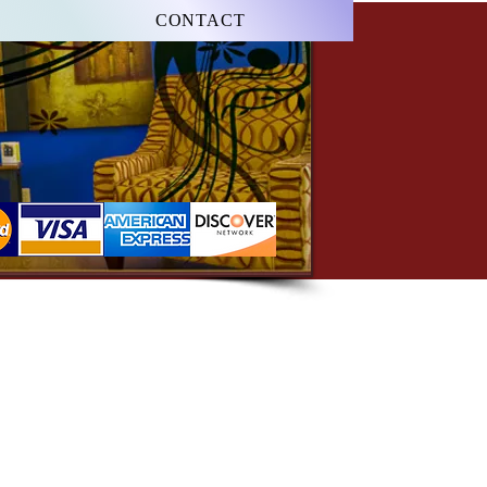
CONTACT