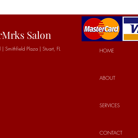
rMrks Salon
Smithfield Plaza | Stuart, FL
HOME
ABOUT
SERVICES
CONTACT