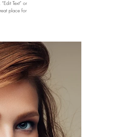
“Edit Text” or
eat place for