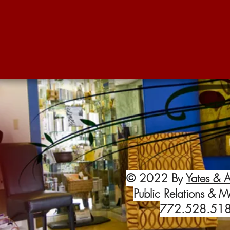
© 2022 By
Yates & A
Public Relations & M
772.528.51